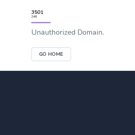
3501
246
Unauthorized Domain.
GO HOME